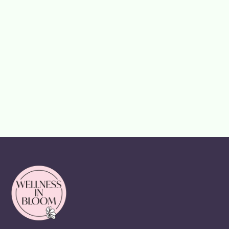
How It Can
Help You Age
Well