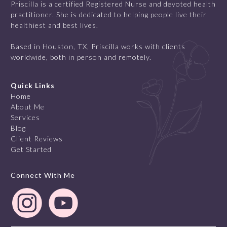
Priscilla is a certified Registered Nurse and devoted health
practitioner. She is dedicated to helping people live their
healthiest and best lives.
Based in Houston, TX, Priscilla works with clients
worldwide, both in person and remotely.
Quick Links
Home
About Me
Services
Blog
Client Reviews
Get Started
Connect With Me