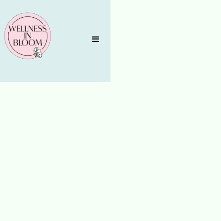
AGING WELL