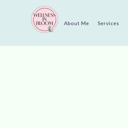
About Me
Services