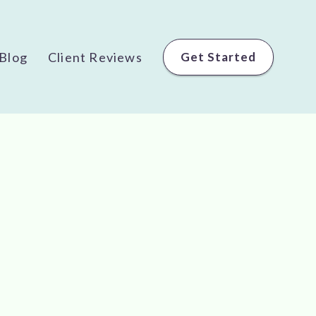
Blog
Client Reviews
Get Started