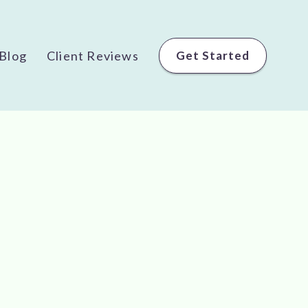
Blog
Client Reviews
Get Started