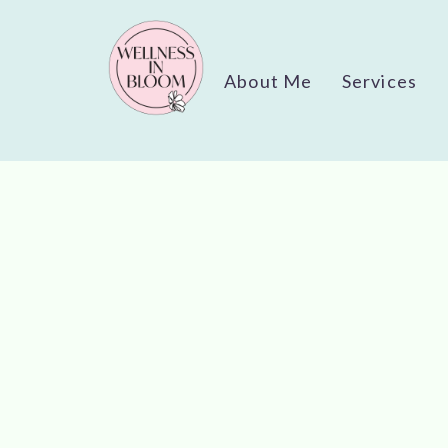
About Me
Services